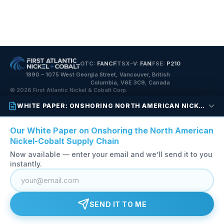
OTC:
FANCF
TSX-V:
FAN
FSE:
P210
1890 – 1075 West Georgia Street, Vancouver, British
Columbia, V6E 3C9, Canada
© 2026 First Atlantic Nickel & Cobalt Corp.
WHITE PAPER: ONSHORING NORTH AMERICAN NICKEL-COBALT
Our White Paper on Onshoring the North American
Nickel-Cobalt Supply Chain
Now available — enter your email and we’ll send it to you
instantly.
SEND IT TO ME