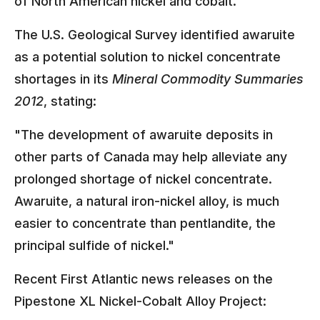
of North American nickel and cobalt.
The U.S. Geological Survey identified awaruite
as a potential solution to nickel concentrate
shortages in its
Mineral Commodity Summaries
2012
, stating:
"The development of awaruite deposits in
other parts of Canada may help alleviate any
prolonged shortage of nickel concentrate.
Awaruite, a natural iron-nickel alloy, is much
easier to concentrate than pentlandite, the
principal sulfide of nickel."
Recent First Atlantic news releases on the
Pipestone XL Nickel-Cobalt Alloy Project: