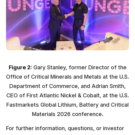
Figure 2:
Gary Stanley, former Director of the
Office of Critical Minerals and Metals at the U.S.
Department of Commerce, and Adrian Smith,
CEO of First Atlantic Nickel & Cobalt, at the U.S.
Fastmarkets Global Lithium, Battery and Critical
Materials 2026 conference.
For further information, questions, or investor