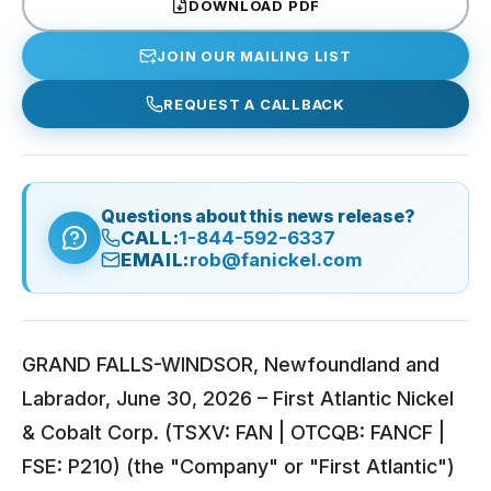
DOWNLOAD PDF
JOIN OUR MAILING LIST
REQUEST A CALLBACK
Questions about this news release?
CALL:
1-844-592-6337
EMAIL:
rob@fanickel.com
GRAND FALLS-WINDSOR, Newfoundland and
Labrador, June 30, 2026 – First Atlantic Nickel
& Cobalt Corp. (TSXV: FAN | OTCQB: FANCF |
FSE: P210) (the "Company" or "First Atlantic")