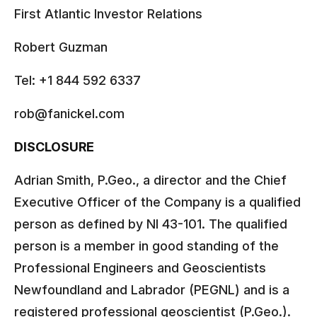
First Atlantic Investor Relations
Robert Guzman
Tel: +1 844 592 6337
rob@fanickel.com
DISCLOSURE
Adrian Smith, P.Geo., a director and the Chief
Executive Officer of the Company is a qualified
person as defined by NI 43-101. The qualified
person is a member in good standing of the
Professional Engineers and Geoscientists
Newfoundland and Labrador (PEGNL) and is a
registered professional geoscientist (P.Geo.).