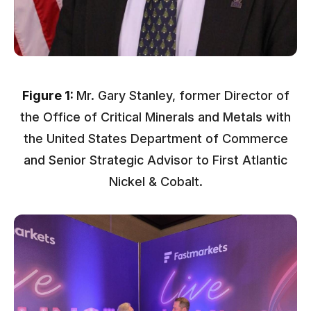
Figure 1:
Mr. Gary Stanley, former Director of
the Office of Critical Minerals and Metals with
the United States Department of Commerce
and Senior Strategic Advisor to First Atlantic
Nickel & Cobalt.