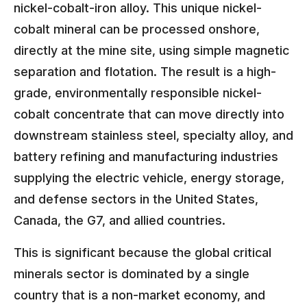
nickel-cobalt-iron alloy. This unique nickel-
cobalt mineral can be processed onshore,
directly at the mine site, using simple magnetic
separation and flotation. The result is a high-
grade, environmentally responsible nickel-
cobalt concentrate that can move directly into
downstream stainless steel, specialty alloy, and
battery refining and manufacturing industries
supplying the electric vehicle, energy storage,
and defense sectors in the United States,
Canada, the G7, and allied countries.
This is significant because the global critical
minerals sector is dominated by a single
country that is a non-market economy, and