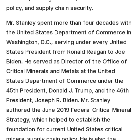
policy, and supply chain security.
Mr. Stanley spent more than four decades with
the United States Department of Commerce in
Washington, D.C., serving under every United
States President from Ronald Reagan to Joe
Biden. He served as Director of the Office of
Critical Minerals and Metals at the United
States Department of Commerce under the
45th President, Donald J. Trump, and the 46th
President, Joseph R. Biden. Mr. Stanley
authored the June 2019 Federal Critical Mineral
Strategy, which helped to establish the
foundation for current United States critical
mineral supply chain policy. He is also the