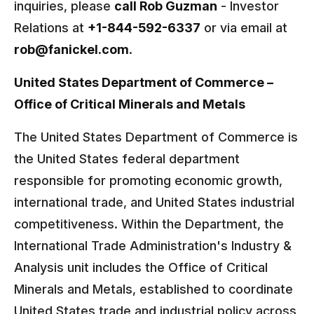
inquiries, please
call Rob Guzman
- Investor
Relations at
+1-844-592-6337
or via email at
rob@fanickel.com
.
United States Department of Commerce –
Office of Critical Minerals and Metals
The United States Department of Commerce is
the United States federal department
responsible for promoting economic growth,
international trade, and United States industrial
competitiveness. Within the Department, the
International Trade Administration's Industry &
Analysis unit includes the Office of Critical
Minerals and Metals, established to coordinate
United States trade and industrial policy across