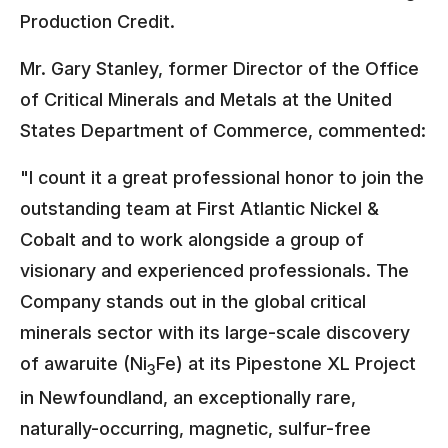
Production Credit.
Mr. Gary Stanley, former Director of the Office
of Critical Minerals and Metals at the United
States Department of Commerce, commented:
"I count it a great professional honor to join the
outstanding team at First Atlantic Nickel &
Cobalt and to work alongside a group of
visionary and experienced professionals. The
Company stands out in the global critical
minerals sector with its large-scale discovery
of awaruite (Ni
Fe) at its Pipestone XL Project
3
in Newfoundland, an exceptionally rare,
naturally-occurring, magnetic, sulfur-free