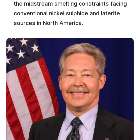
the midstream smelting constraints facing
conventional nickel sulphide and laterite
sources in North America.