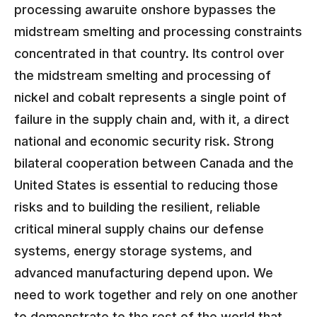
processing awaruite onshore bypasses the
midstream smelting and processing constraints
concentrated in that country. Its control over
the midstream smelting and processing of
nickel and cobalt represents a single point of
failure in the supply chain and, with it, a direct
national and economic security risk. Strong
bilateral cooperation between Canada and the
United States is essential to reducing those
risks and to building the resilient, reliable
critical mineral supply chains our defense
systems, energy storage systems, and
advanced manufacturing depend upon. We
need to work together and rely on one another
to demonstrate to the rest of the world that