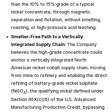
than the 10% to 15% grade of a typical
nickel concentrate, through magnetic
separation and flotation, without smelting,
roasting, or high-pressure acid leaching.
Smelter-Free Path to a Vertically
Integrated Supply Chain:
The Company
believes the high-grade concentrate could
anchor a vertically integrated North
American nickel-cobalt supply chain, moving
from mine to refinery and enabling the direct
refining of battery-grade nickel sulphate
(NiSO
), the qualifying nickel defined under
4
Section 45X(c)(6) of the U.S. Advanced
Manufacturing Production Credit, bypassing