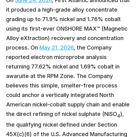
On
June 24, 2026
, First Atlantic announced that
it produced a high-grade alloy concentrate
grading up to 71.9% nickel and 1.76% cobalt
using its first-ever ONSHORE MAX™ (Magnetic
Alloy eXtraction) recovery and concentration
process. On
May 21, 2026
, the Company
reported electron microprobe analysis
returning 77.62% nickel and 1.69% cobalt in
awaruite at the RPM Zone. The Company
believes this simple, smelter-free process
could anchor a vertically integrated North
American nickel-cobalt supply chain and enable
the direct refining of nickel sulphate (NiSO
),
4
the qualifying nickel defined under Section
45X(c)(6) of the U.S. Advanced Manufacturing