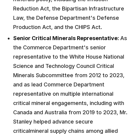
Reduction Act, the Bipartisan Infrastructure
Law, the Defense Department's Defense
Production Act, and the CHIPS Act.
Senior Critical Minerals Representative:
As
the Commerce Department's senior
representative to the White House National
Science and Technology Council Critical
Minerals Subcommittee from 2012 to 2023,
and as lead Commerce Department
representative on multiple international
critical mineral engagements, including with
Canada and Australia from 2019 to 2023, Mr.
Stanley helped advance secure
criticalmineral supply chains among allied