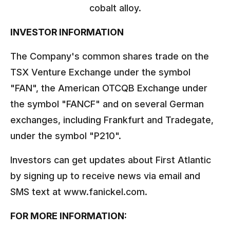
cobalt alloy.
INVESTOR INFORMATION
The Company's common shares trade on the
TSX Venture Exchange under the symbol
"FAN", the American OTCQB Exchange under
the symbol "FANCF" and on several German
exchanges, including Frankfurt and Tradegate,
under the symbol "P210".
Investors can get updates about First Atlantic
by signing up to receive news via email and
SMS text at www.fanickel.com.
FOR MORE INFORMATION: