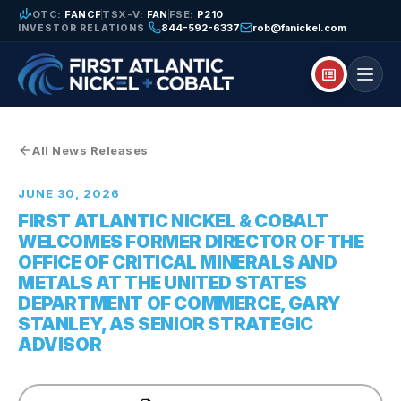
finance_mode
OTC:
FANCF
TSX-V:
FAN
FSE:
P210
844-592-6337
rob@fanickel.com
INVESTOR RELATIONS
breaking_news
All News Releases
JUNE 30, 2026
FIRST ATLANTIC NICKEL & COBALT
WELCOMES FORMER DIRECTOR OF THE
OFFICE OF CRITICAL MINERALS AND
METALS AT THE UNITED STATES
DEPARTMENT OF COMMERCE, GARY
STANLEY, AS SENIOR STRATEGIC
ADVISOR