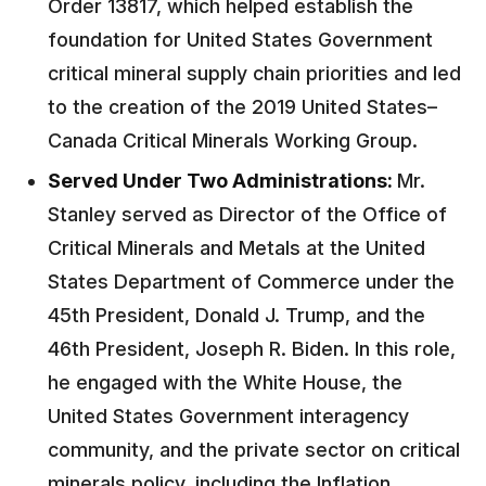
Order 13817, which helped establish the
foundation for United States Government
critical mineral supply chain priorities and led
to the creation of the 2019 United States–
Canada Critical Minerals Working Group.
Served Under Two Administrations:
Mr.
Stanley served as Director of the Office of
Critical Minerals and Metals at the United
States Department of Commerce under the
45th President, Donald J. Trump, and the
46th President, Joseph R. Biden. In this role,
he engaged with the White House, the
United States Government interagency
community, and the private sector on critical
minerals policy, including the Inflation