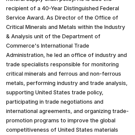
recipient of a 40-Year Distinguished Federal
Service Award. As Director of the Office of
Critical Minerals and Metals within the Industry
& Analysis unit of the Department of
Commerce's International Trade
Administration, he led an office of industry and
trade specialists responsible for monitoring
critical minerals and ferrous and non-ferrous
metals, performing industry and trade analysis,
supporting United States trade policy,
participating in trade negotiations and
international agreements, and organizing trade-
promotion programs to improve the global
competitiveness of United States materials