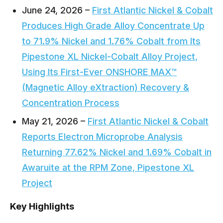
June 24, 2026 –
First Atlantic Nickel & Cobalt
Produces High Grade Alloy Concentrate Up
to 71.9% Nickel and 1.76% Cobalt from Its
Pipestone XL Nickel-Cobalt Alloy Project,
Using Its First-Ever ONSHORE MAX™
(Magnetic Alloy eXtraction) Recovery &
Concentration Process
May 21, 2026 –
First Atlantic Nickel & Cobalt
Reports Electron Microprobe Analysis
Returning 77.62% Nickel and 1.69% Cobalt in
Awaruite at the RPM Zone, Pipestone XL
Project
Key Highlights