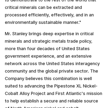
critical minerals can be extracted and
processed efficiently, effectively, and in an
environmentally sustainable manner."
Mr. Stanley brings deep expertise in critical
minerals and strategic metals trade policy,
more than four decades of United States
government experience, and an extensive
network across the United States interagency
community and the global private sector. The
Company believes this combination is well
suited to advancing the Pipestone XL Nickel-
Cobalt Alloy Project and First Atlantic's mission
to help establish a secure and reliable source