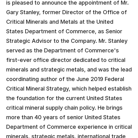
is pleased to announce the appointment of Mr.
Gary Stanley, former Director of the Office of
Critical Minerals and Metals at the United
States Department of Commerce, as Senior
Strategic Advisor to the Company. Mr. Stanley
served as the Department of Commerce's
first-ever office director dedicated to critical
minerals and strategic metals, and was the lead
coordinating author of the June 2019 Federal
Critical Mineral Strategy, which helped establish
the foundation for the current United States
critical mineral supply chain policy. He brings
more than 40 years of senior United States
Department of Commerce experience in critical
minerals, strategic metals, international trade