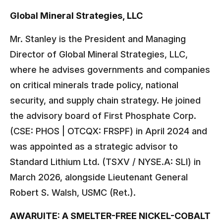
Global Mineral Strategies, LLC
Mr. Stanley is the President and Managing
Director of Global Mineral Strategies, LLC,
where he advises governments and companies
on critical minerals trade policy, national
security, and supply chain strategy. He joined
the advisory board of First Phosphate Corp.
(CSE: PHOS | OTCQX: FRSPF) in April 2024 and
was appointed as a strategic advisor to
Standard Lithium Ltd. (TSXV / NYSE.A: SLI) in
March 2026, alongside Lieutenant General
Robert S. Walsh, USMC (Ret.).
AWARUITE: A SMELTER-FREE NICKEL-COBALT