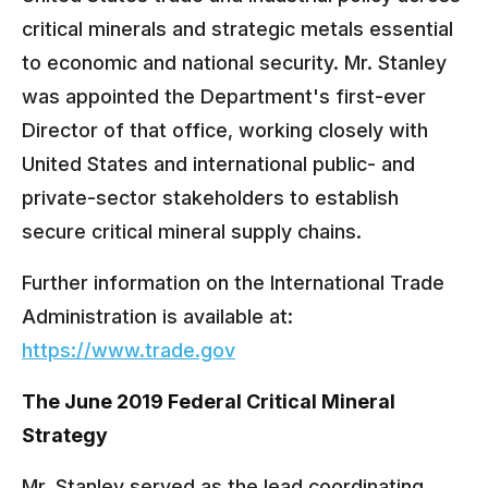
critical minerals and strategic metals essential
to economic and national security. Mr. Stanley
was appointed the Department's first-ever
Director of that office, working closely with
United States and international public- and
private-sector stakeholders to establish
secure critical mineral supply chains.
Further information on the International Trade
Administration is available at:
https://www.trade.gov
The June 2019 Federal Critical Mineral
Strategy
Mr. Stanley served as the lead coordinating