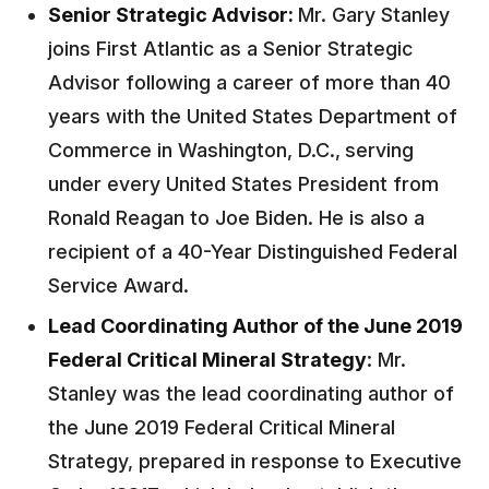
Senior Strategic Advisor:
Mr. Gary Stanley
joins First Atlantic as a Senior Strategic
Advisor following a career of more than 40
years with the United States Department of
Commerce in Washington, D.C.,
serving
under every United States President from
Ronald Reagan to Joe Biden. He is also a
recipient of a 40-Year Distinguished Federal
Service Award.
Lead Coordinating Author of the June 2019
Federal Critical Mineral Strategy
: Mr.
Stanley was the lead coordinating author of
the June 2019 Federal Critical Mineral
Strategy, prepared in response to Executive