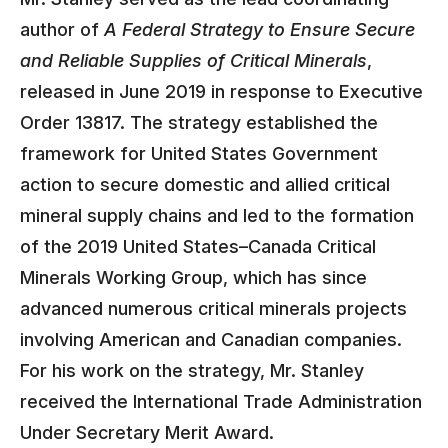
author of
A Federal Strategy to Ensure Secure
and Reliable Supplies of Critical Minerals
,
released in June 2019 in response to Executive
Order 13817. The strategy established the
framework for United States Government
action to secure domestic and allied critical
mineral supply chains and led to the formation
of the 2019 United States–Canada Critical
Minerals Working Group, which has since
advanced numerous critical minerals projects
involving American and Canadian companies.
For his work on the strategy, Mr. Stanley
received the International Trade Administration
Under Secretary Merit Award.