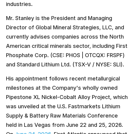
industries.
Mr. Stanley is the President and Managing
Director of Global Mineral Strategies, LLC, and
currently advises companies across the North
American critical minerals sector, including First
Phosphate Corp. (CSE: PHOS | OTCQX: FRSPF)
and Standard Lithium Ltd. (TSX-V / NYSE: SLI).
His appointment follows recent metallurgical
milestones at the Company's wholly owned
Pipestone XL Nickel-Cobalt Alloy Project, which
was unveiled at the U.S. Fastmarkets Lithium
Supply & Battery Raw Materials Conference
held in Las Vegas from June 22 and 25, 2026.