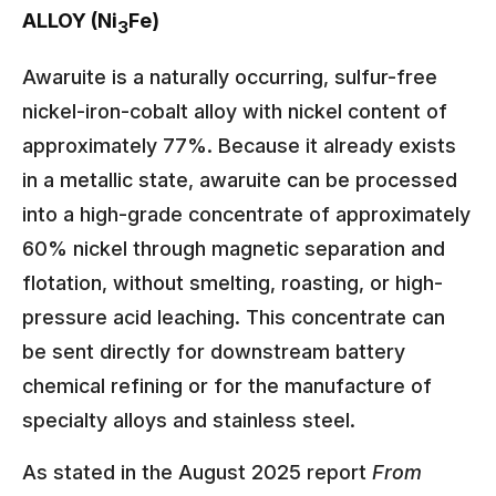
ALLOY (Ni
Fe)
3
Awaruite is a naturally occurring, sulfur-free
nickel-iron-cobalt alloy with nickel content of
approximately 77%. Because it already exists
in a metallic state, awaruite can be processed
into a high-grade concentrate of approximately
60% nickel through magnetic separation and
flotation, without smelting, roasting, or high-
pressure acid leaching. This concentrate can
be sent directly for downstream battery
chemical refining or for the manufacture of
specialty alloys and stainless steel.
As stated in the August 2025 report
From