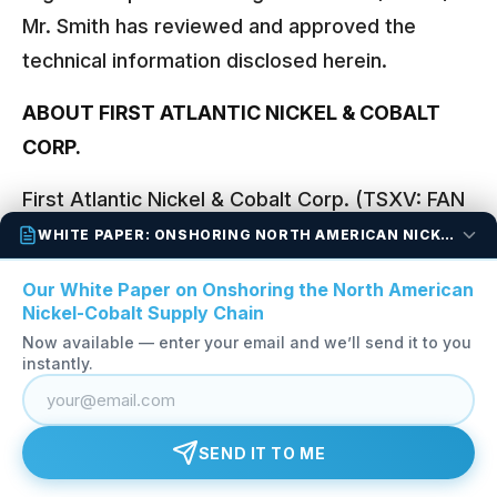
Mr. Smith has reviewed and approved the
technical information disclosed herein.
ABOUT FIRST ATLANTIC NICKEL & COBALT
CORP.
First Atlantic Nickel & Cobalt Corp. (TSXV: FAN
| OTCQB: FANCF | FSE: P210) is a critical
WHITE PAPER: ONSHORING NORTH AMERICAN NICKEL-COBALT
mineral exploration company in Newfoundland
Our White Paper on Onshoring the North American
and Labrador developing the Pipestone XL
Nickel-Cobalt Supply Chain
Nickel-Cobalt Alloy Project. The project spans
Now available — enter your email and we’ll send it to you
instantly.
the entire 30-kilometre Pipestone Ophiolite
Complex, where multiple zones, including RPM,
Alloy Max, Super Gulp, Atlantic Lake and
SEND IT TO ME
Chrome Pond, contain awaruite (Ni
Fe), a
3