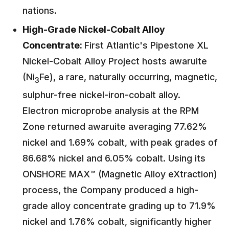
nations.
High-Grade Nickel-Cobalt Alloy
Concentrate:
First Atlantic's Pipestone XL
Nickel-Cobalt Alloy Project hosts awaruite
(Ni
Fe), a rare, naturally occurring, magnetic,
3
sulphur-free nickel-iron-cobalt alloy.
Electron microprobe analysis at the RPM
Zone returned awaruite averaging 77.62%
nickel and 1.69% cobalt, with peak grades of
86.68% nickel and 6.05% cobalt. Using its
ONSHORE MAX™ (Magnetic Alloy eXtraction)
process, the Company produced a high-
grade alloy concentrate grading up to 71.9%
nickel and 1.76% cobalt, significantly higher