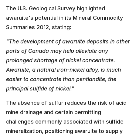
The U.S. Geological Survey highlighted
awaruite's potential in its Mineral Commodity
Summaries 2012, stating:
"The development of awaruite deposits in other
parts of Canada may help alleviate any
prolonged shortage of nickel concentrate.
Awaruite, a natural iron-nickel alloy, is much
easier to concentrate than pentlandite, the
principal sulfide of nickel."
The absence of sulfur reduces the risk of acid
mine drainage and certain permitting
challenges commonly associated with sulfide
mineralization, positioning awaruite to supply