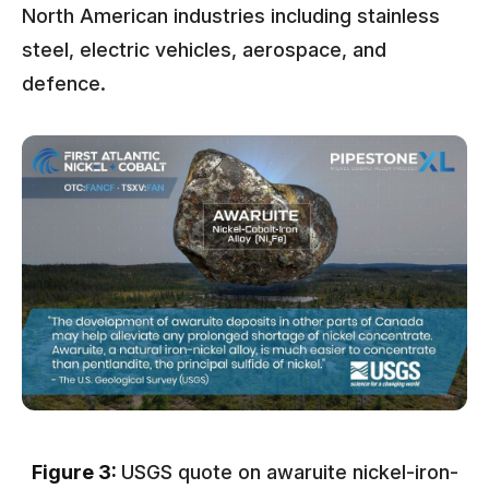
North American industries including stainless
steel, electric vehicles, aerospace, and
defence.
Figure 3:
USGS quote on awaruite nickel-iron-