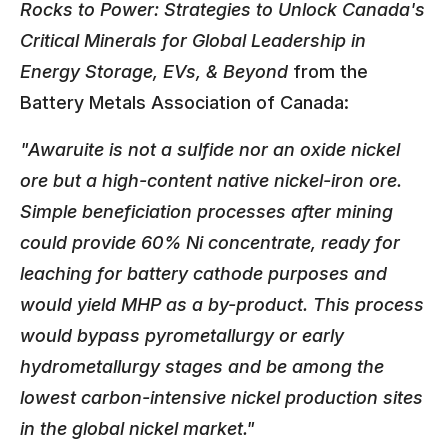
Rocks to Power: Strategies to Unlock Canada's
Critical Minerals for Global Leadership in
Energy Storage, EVs, & Beyond
from the
Battery Metals Association of Canada:
"Awaruite is not a sulfide nor an oxide nickel
ore but a high-content native nickel-iron ore.
Simple beneficiation processes after mining
could provide 60% Ni concentrate, ready for
leaching for battery cathode purposes and
would yield MHP as a by-product. This process
would bypass pyrometallurgy or early
hydrometallurgy stages and be among the
lowest carbon-intensive nickel production sites
in the global nickel market."