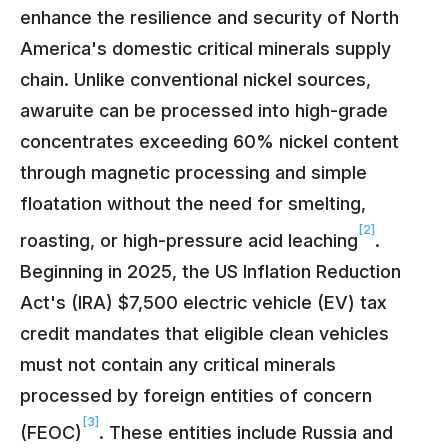
enhance the resilience and security of North
America's domestic critical minerals supply
chain. Unlike conventional nickel sources,
awaruite can be processed into high-grade
concentrates exceeding 60% nickel content
through magnetic processing and simple
floatation without the need for smelting,
[2]
roasting, or high-pressure acid leaching
.
Beginning in 2025, the US Inflation Reduction
Act's (IRA) $7,500 electric vehicle (EV) tax
credit mandates that eligible clean vehicles
must not contain any critical minerals
processed by foreign entities of concern
[3]
(FEOC)
. These entities include Russia and