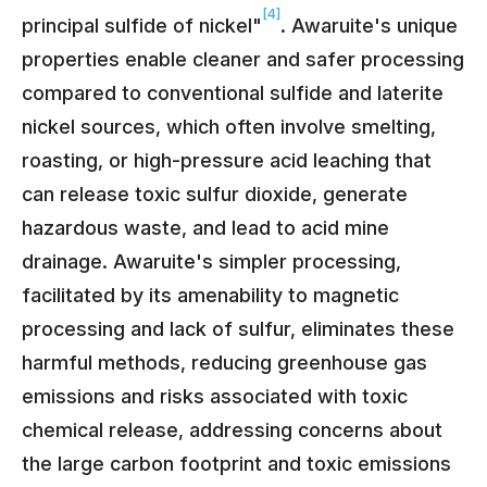
[4]
principal sulfide of nickel"
. Awaruite's unique
properties enable cleaner and safer processing
compared to conventional sulfide and laterite
nickel sources, which often involve smelting,
roasting, or high-pressure acid leaching that
can release toxic sulfur dioxide, generate
hazardous waste, and lead to acid mine
drainage. Awaruite's simpler processing,
facilitated by its amenability to magnetic
processing and lack of sulfur, eliminates these
harmful methods, reducing greenhouse gas
emissions and risks associated with toxic
chemical release, addressing concerns about
the large carbon footprint and toxic emissions