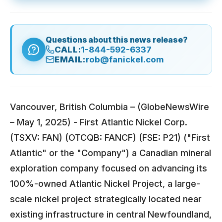
Questions about this news release?
CALL:
1-844-592-6337
EMAIL:
rob@fanickel.com
Vancouver, British Columbia – (GlobeNewsWire
– May 1, 2025) - First Atlantic Nickel Corp.
(TSXV: FAN) (OTCQB: FANCF) (FSE: P21) ("First
Atlantic" or the "Company") a Canadian mineral
exploration company focused on advancing its
100%-owned Atlantic Nickel Project, a large-
scale nickel project strategically located near
existing infrastructure in central Newfoundland,