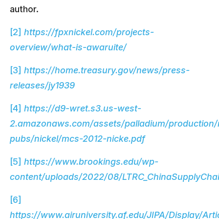
author.
[2]
https://fpxnickel.com/projects-
overview/what-is-awaruite/
[3]
https://home.treasury.gov/news/press-
releases/jy1939
[4]
https://d9-wret.s3.us-west-
2.amazonaws.com/assets/palladium/production/
pubs/nickel/mcs-2012-nicke.pdf
[5]
https://www.brookings.edu/wp-
content/uploads/2022/08/LTRC_ChinaSupplyChai
[6]
https://www.airuniversity.af.edu/JIPA/Display/Art