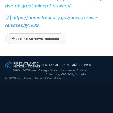
rise-of-great-mineral-powers/
[7]
https://home.treasury.gov/news/press-
releases/jy1939
Back to All News Releases
OTC:
FANCF
TSX-V:
FAN
FSE:
P210
1890 – 1075 West Georgia Street, Vancouver, British
Columbia, V6E 3C9, Canada
© 2026 First Atlantic Nickel & Cobalt Corp.