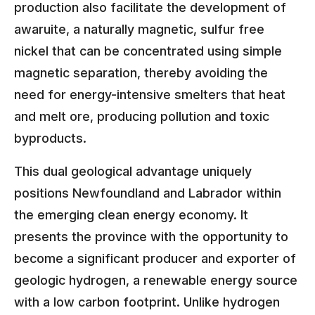
production also facilitate the development of
awaruite, a naturally magnetic, sulfur free
nickel that can be concentrated using simple
magnetic separation, thereby avoiding the
need for energy-intensive smelters that heat
and melt ore, producing pollution and toxic
byproducts.
This dual geological advantage uniquely
positions Newfoundland and Labrador within
the emerging clean energy economy. It
presents the province with the opportunity to
become a significant producer and exporter of
geologic hydrogen, a renewable energy source
with a low carbon footprint. Unlike hydrogen