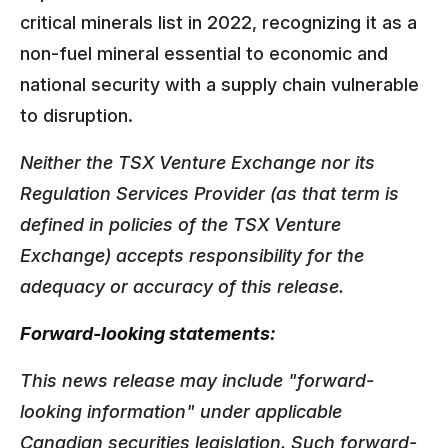
critical minerals list in 2022, recognizing it as a
non-fuel mineral essential to economic and
national security with a supply chain vulnerable
to disruption.
Neither the TSX Venture Exchange nor its
Regulation Services Provider (as that term is
defined in policies of the TSX Venture
Exchange) accepts responsibility for the
adequacy or accuracy of this release.
Forward-looking statements:
This news release may include "forward-
looking information" under applicable
Canadian securities legislation. Such forward-