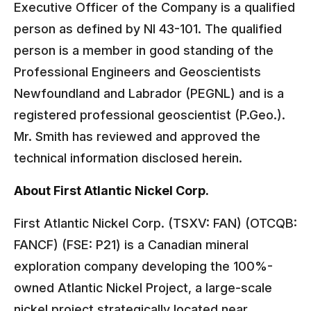
Executive Officer of the Company is a qualified
person as defined by NI 43-101. The qualified
person is a member in good standing of the
Professional Engineers and Geoscientists
Newfoundland and Labrador (PEGNL) and is a
registered professional geoscientist (P.Geo.).
Mr. Smith has reviewed and approved the
technical information disclosed herein.
About First Atlantic Nickel Corp.
First Atlantic Nickel Corp. (TSXV: FAN) (OTCQB:
FANCF) (FSE: P21) is a Canadian mineral
exploration company developing the 100%-
owned Atlantic Nickel Project, a large-scale
nickel project strategically located near