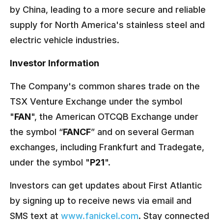
by China, leading to a more secure and reliable
supply for North America's stainless steel and
electric vehicle industries.
Investor Information
The Company's common shares trade on the
TSX Venture Exchange under the symbol
"
FAN
", the American OTCQB Exchange under
the symbol “
FANCF
” and on several German
exchanges, including Frankfurt and Tradegate,
under the symbol "
P21
".
Investors can get updates about First Atlantic
by signing up to receive news via email and
SMS text at
www.fanickel.com
. Stay connected