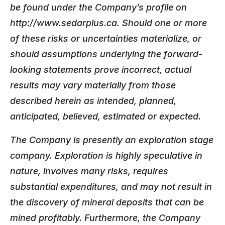
be found under the Company’s profile on
http://www.sedarplus.ca. Should one or more
of these risks or uncertainties materialize, or
should assumptions underlying the forward-
looking statements prove incorrect, actual
results may vary materially from those
described herein as intended, planned,
anticipated, believed, estimated or expected.
The Company is presently an exploration stage
company. Exploration is highly speculative in
nature, involves many risks, requires
substantial expenditures, and may not result in
the discovery of mineral deposits that can be
mined profitably. Furthermore, the Company