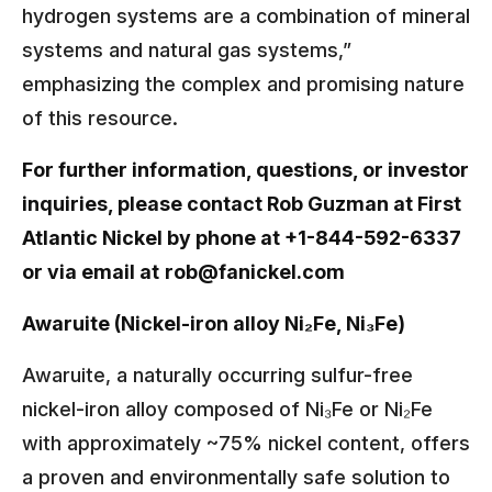
hydrogen systems are a combination of mineral
systems and natural gas systems,”
emphasizing the complex and promising nature
of this resource.
For further information, questions, or investor
inquiries, please contact Rob Guzman at First
Atlantic Nickel by phone at +1-844-592-6337
or via email at
rob@fanickel.com
Awaruite (Nickel-iron alloy Ni₂Fe, Ni₃Fe)
Awaruite, a naturally occurring sulfur-free
nickel-iron alloy composed of Ni₃Fe or Ni₂Fe
with approximately ~75% nickel content, offers
a proven and environmentally safe solution to