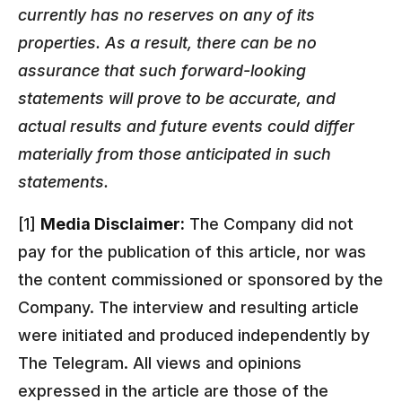
currently has no reserves on any of its
properties. As a result, there can be no
assurance that such forward-looking
statements will prove to be accurate, and
actual results and future events could differ
materially from those anticipated in such
statements.
[1]
Media Disclaimer:
The Company did not
pay for the publication of this article, nor was
the content commissioned or sponsored by the
Company. The interview and resulting article
were initiated and produced independently by
The Telegram. All views and opinions
expressed in the article are those of the