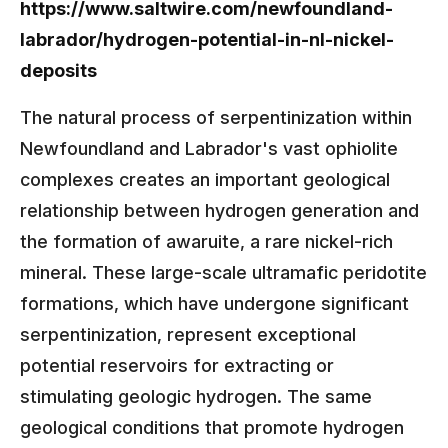
https://www.saltwire.com/newfoundland-
labrador/hydrogen-potential-in-nl-nickel-
deposits
The natural process of serpentinization within
Newfoundland and Labrador's vast ophiolite
complexes creates an important geological
relationship between hydrogen generation and
the formation of awaruite, a rare nickel-rich
mineral. These large-scale ultramafic peridotite
formations, which have undergone significant
serpentinization, represent exceptional
potential reservoirs for extracting or
stimulating geologic hydrogen. The same
geological conditions that promote hydrogen