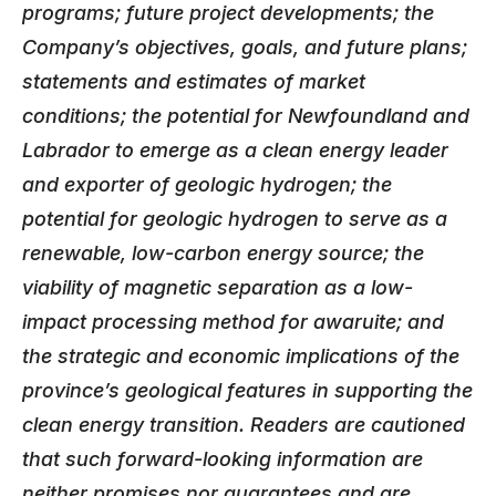
programs; future project developments; the
Company’s objectives, goals, and future plans;
statements and estimates of market
conditions; the potential for Newfoundland and
Labrador to emerge as a clean energy leader
and exporter of geologic hydrogen; the
potential for geologic hydrogen to serve as a
renewable, low-carbon energy source; the
viability of magnetic separation as a low-
impact processing method for awaruite; and
the strategic and economic implications of the
province’s geological features in supporting the
clean energy transition. Readers are cautioned
that such forward-looking information are
neither promises nor guarantees and are