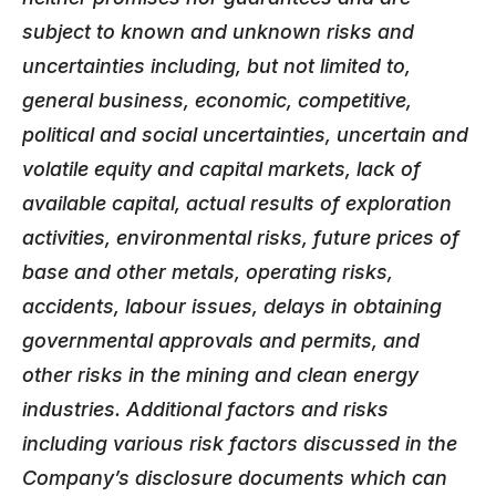
subject to known and unknown risks and
uncertainties including, but not limited to,
general business, economic, competitive,
political and social uncertainties, uncertain and
volatile equity and capital markets, lack of
available capital, actual results of exploration
activities, environmental risks, future prices of
base and other metals, operating risks,
accidents, labour issues, delays in obtaining
governmental approvals and permits, and
other risks in the mining and clean energy
industries. Additional factors and risks
including various risk factors discussed in the
Company’s disclosure documents which can