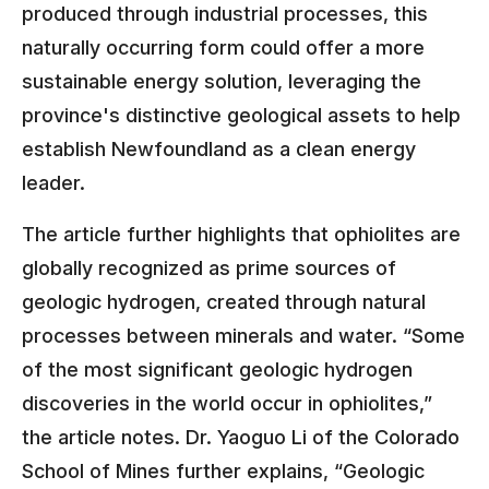
produced through industrial processes, this
naturally occurring form could offer a more
sustainable energy solution, leveraging the
province's distinctive geological assets to help
establish Newfoundland as a clean energy
leader.
The article further highlights that ophiolites are
globally recognized as prime sources of
geologic hydrogen, created through natural
processes between minerals and water. “Some
of the most significant geologic hydrogen
discoveries in the world occur in ophiolites,”
the article notes. Dr. Yaoguo Li of the Colorado
School of Mines further explains, “Geologic