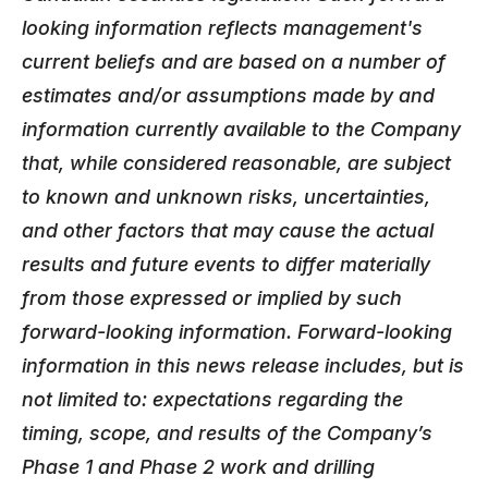
looking information reflects management's
current beliefs and are based on a number of
estimates and/or assumptions made by and
information currently available to the Company
that, while considered reasonable, are subject
to known and unknown risks, uncertainties,
and other factors that may cause the actual
results and future events to differ materially
from those expressed or implied by such
forward-looking information.
Forward-looking
information in this news release includes, but is
not limited to: expectations regarding the
timing, scope, and results of the Company’s
Phase 1 and Phase 2 work and drilling