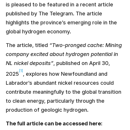
is pleased to be featured in a recent article
published by The Telegram. The article
highlights the province’s emerging role in the
global hydrogen economy.
The article, titled
“Two-pronged cache: Mining
company excited about hydrogen potential in
NL nickel deposits”
, published on April 30,
[1]
2025
, explores how Newfoundland and
Labrador’s abundant nickel resources could
contribute meaningfully to the global transition
to clean energy, particularly through the
production of geologic hydrogen.
The full article can be accessed here: