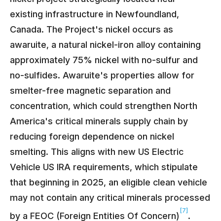
existing infrastructure in Newfoundland,
Canada. The Project's nickel occurs as
awaruite, a natural nickel-iron alloy containing
approximately 75% nickel with no-sulfur and
no-sulfides. Awaruite's properties allow for
smelter-free magnetic separation and
concentration, which could strengthen North
America's critical minerals supply chain by
reducing foreign dependence on nickel
smelting. This aligns with new US Electric
Vehicle US IRA requirements, which stipulate
that beginning in 2025, an eligible clean vehicle
may not contain any critical minerals processed
[7]
by a FEOC (Foreign Entities Of Concern)
.