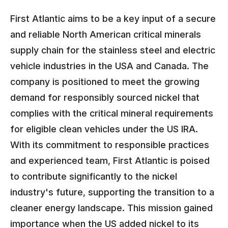
First Atlantic aims to be a key input of a secure
and reliable North American critical minerals
supply chain for the stainless steel and electric
vehicle industries in the USA and Canada. The
company is positioned to meet the growing
demand for responsibly sourced nickel that
complies with the critical mineral requirements
for eligible clean vehicles under the US IRA.
With its commitment to responsible practices
and experienced team, First Atlantic is poised
to contribute significantly to the nickel
industry's future, supporting the transition to a
cleaner energy landscape. This mission gained
importance when the US added nickel to its