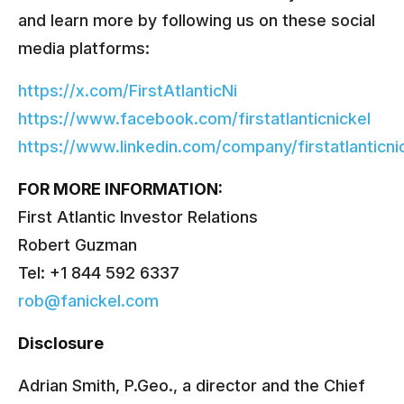
and learn more by following us on these social
media platforms:
https://x.com/FirstAtlanticNi
https://www.facebook.com/firstatlanticnickel
https://www.linkedin.com/company/firstatlanticni
FOR MORE INFORMATION:
First Atlantic Investor Relations
Robert Guzman
Tel: +1 844 592 6337
rob@fanickel.com
Disclosure
Adrian Smith, P.Geo., a director and the Chief