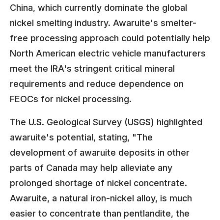
China, which currently dominate the global
nickel smelting industry. Awaruite's smelter-
free processing approach could potentially help
North American electric vehicle manufacturers
meet the IRA's stringent critical mineral
requirements and reduce dependence on
FEOCs for nickel processing.
The U.S. Geological Survey (USGS) highlighted
awaruite's potential, stating, "The
development of awaruite deposits in other
parts of Canada may help alleviate any
prolonged shortage of nickel concentrate.
Awaruite, a natural iron-nickel alloy, is much
easier to concentrate than pentlandite, the