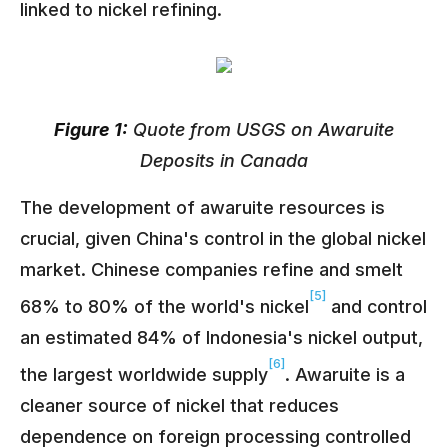
linked to nickel refining.
Figure 1:
Quote from USGS on Awaruite
Deposits in Canada
The development of awaruite resources is
crucial, given China's control in the global nickel
market. Chinese companies refine and smelt
[5]
68% to 80% of the world's nickel
and control
an estimated 84% of Indonesia's nickel output,
[6]
the largest worldwide supply
. Awaruite is a
cleaner source of nickel that reduces
dependence on foreign processing controlled