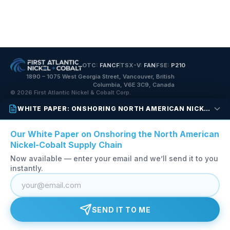
OTC:
FANCF
TSX-V:
FAN
FSE:
P210
1890 – 1075 West Georgia Street, Vancouver, British
Columbia, V6E 3C9, Canada
© 2026 First Atlantic Nickel & Cobalt Corp.
WHITE PAPER: ONSHORING NORTH AMERICAN NICKEL-COBALT
Our White Paper on Onshoring the North American
Nickel-Cobalt Supply Chain
Now available — enter your email and we’ll send it to you
instantly.
SEND IT TO ME