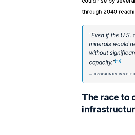
could rise by sever
through 2040 reaching 
“Even if the U.S.
minerals would ne
without significa
[13]
capacity.”
— BROOKINGS INSTITU
The race to 
infrastructure