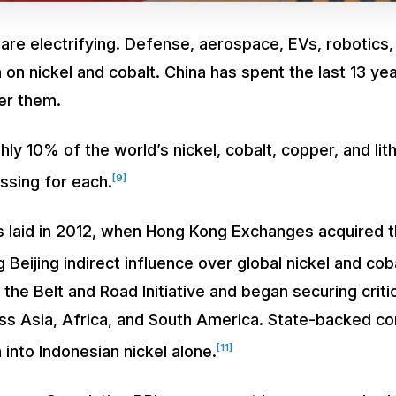
re electrifying. Defense, aerospace, EVs, robotics
 on nickel and cobalt. China has spent the last 13 yea
ver them.
y 10% of the world’s nickel, cobalt, copper, and lith
[9]
ssing for each.
laid in 2012, when Hong Kong Exchanges acquired 
 Beijing indirect influence over global nickel and coba
 the Belt and Road Initiative and began securing criti
ss Asia, Africa, and South America. State-backed c
[11]
 into Indonesian nickel alone.