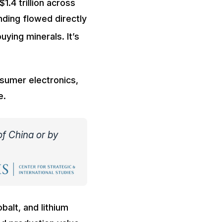
.4 trillion across
nding flowed directly
buying minerals. It’s
nsumer electronics,
e.
of China or by
balt, and lithium