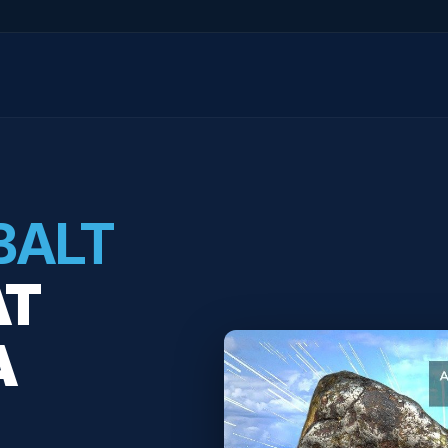
BALT
AT
A