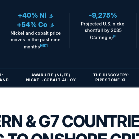
+40% Ni
-9,275%
finance_mode
+54% Co
Projected U.S. nickel
finance_mode
shortfall by 2035
Nickel and cobalt price
(Carnegie)
[8]
moves in the past nine
months
[6]
[7]
T:
AWARUITE (NI₃FE)
THE DISCOVERY:
MAND
NICKEL-COBALT ALLOY
PIPESTONE XL
RN & G7 COUNTRI