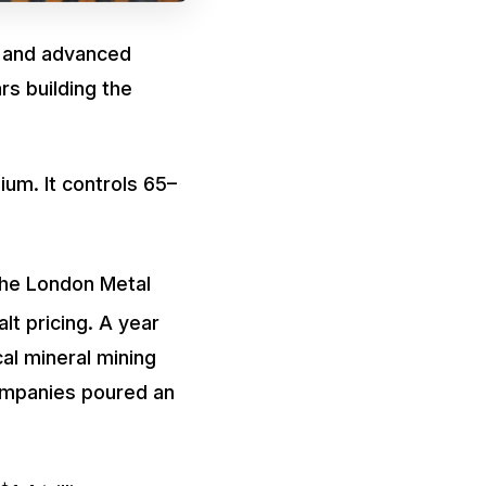
, and advanced
rs building the
ium. It controls 65–
the London Metal
lt pricing. A year
cal mineral mining
ompanies poured an