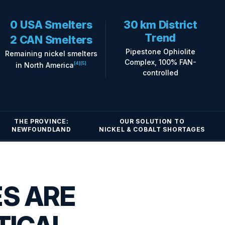
0 USA Smelters
30 km District
Trend
2 CAN Smelters
Pipestone Ophiolite
Remaining nickel smelters
Complex, 100% FAN-
in North America
[4]
[5]
controlled
THE PROVINCE:
OUR SOLUTION TO
NEWFOUNDLAND
NICKEL & COBALT SHORTAGES
ES ARE