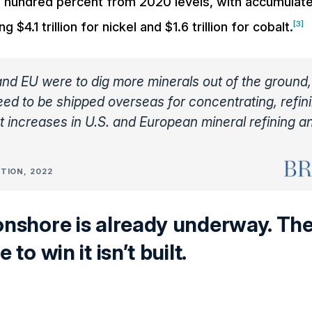
al hundred percent from 2020 levels, with accumulat
[3]
$4.1 trillion for nickel and $1.6 trillion for cobalt.
 and EU were to dig more minerals out of the ground
ed to be shipped overseas for concentrating, refin
nt increases in U.S. and European mineral refining a
TION, 2022
onshore is already underway. Th
 to win it isn’t built.