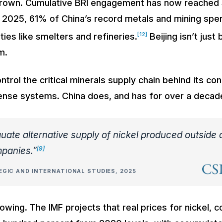
grown. Cumulative BRI engagement has now reached $1
n 2025, 61% of China’s record metals and mining spe
[12]
ities like smelters and refineries.
Beijing isn’t just 
m.
trol the critical minerals supply chain behind its co
fense systems. China does, and has for over a decad
uate alternative supply of nickel produced outside 
[9]
panies.”
GIC AND INTERNATIONAL STUDIES, 2025
owing. The IMF projects that real prices for nickel, co