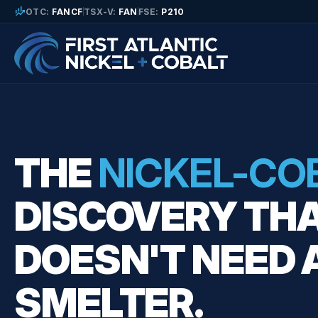
finance_mode
OTC:
FANCF
TSX-V:
FAN
FSE:
P210
THE
NICKEL-CO
DISCOVERY TH
DOESN'T NEED 
SMELTER.