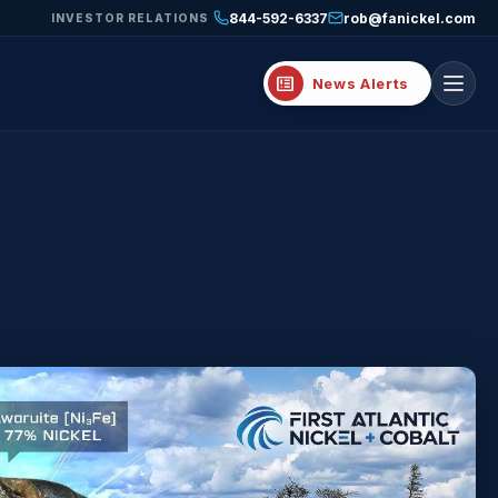
844-592-6337
rob@fanickel.com
INVESTOR RELATIONS
breaking_news
News Alerts