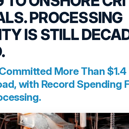
 TO ONSHORE CRI
ALS. PROCESSING
TY IS STILL DECA
.
Committed More Than $1.4 Tr
oad, with Record Spending 
ocessing.