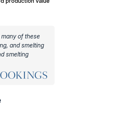
ed production value
, many of these
ing, and smelting
nd smelting
e