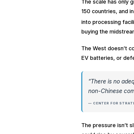
The scale has only 
150 countries, and i
into processing facil
buying the midstrea
The West doesn’t con
EV batteries, or de
“There is no adeq
non-Chinese com
— CENTER FOR STRATE
The pressure isn’t sl