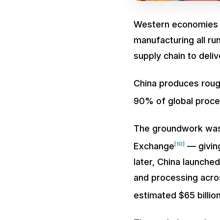
Western economies a
manufacturing all run
supply chain to deli
China produces roughl
90% of global proce
The groundwork was 
[10]
Exchange
— giving
later, China launched
and processing acro
estimated $65 billion