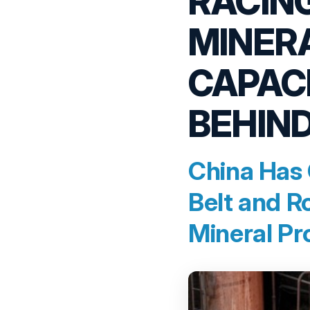
RACING
MINER
CAPACI
BEHIND
China Has 
Belt and R
Mineral Pr