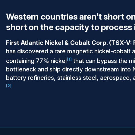
Western countries aren’t short on
short on the capacity to process i
First Atlantic Nickel & Cobalt Corp. (TSX-V
has discovered a rare magnetic nickel-cobalt 
[1]
containing 77% nickel
that can bypass the m
bottleneck and ship directly downstream into
battery refineries, stainless steel, aerospace,
[2]