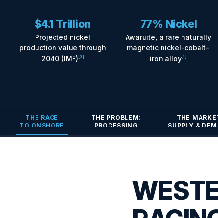
$4.1 Trillion
77% Nickel
Projected nickel
Awaruite, a rare naturally
production value through
magnetic nickel-cobalt-
2040 (IMF)
iron alloy
[3]
[1]
THE RACE
THE PROBLEM:
THE MARKE
TO ONSHORE
PROCESSING
SUPPLY & DE
WESTE