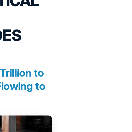
TICAL
DES
illion to
Flowing to