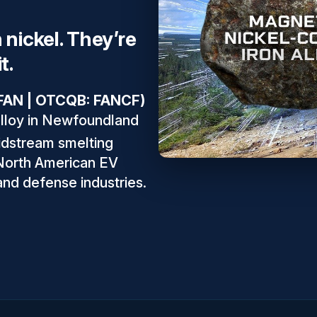
 nickel. They’re
t.
: FAN | OTCQB: FANCF)
alloy in Newfoundland
idstream smelting
 North American EV
 and defense industries.